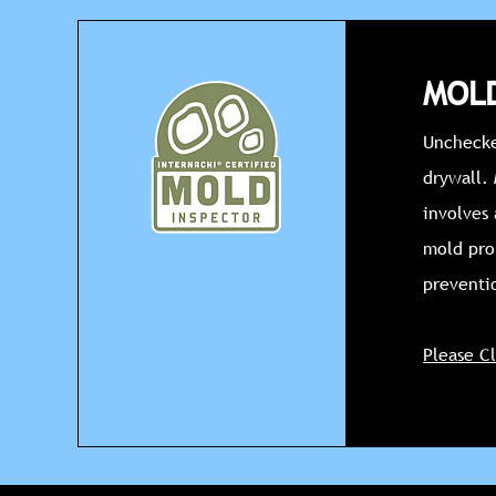
MOLD
Unchecke
drywall.
involves 
mold pro
preventi
Please C