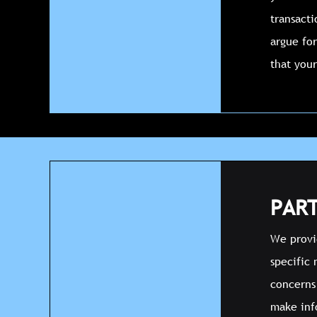
transact
argue for
that your
PART
We provid
specific 
concerns 
make inf