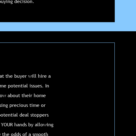
uying decision.
at the buyer will hire a
me potential issues. In
know about their home
sing precious time or
potential deal stoppers
n YOUR hands by allowing
g the odds of a smooth