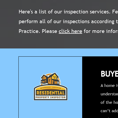
Here's a list of our inspection services. 
perform all of our inspections according 
Practice. Please
click here
for more info
BUYE
A home is
understa
of the h
can’t add