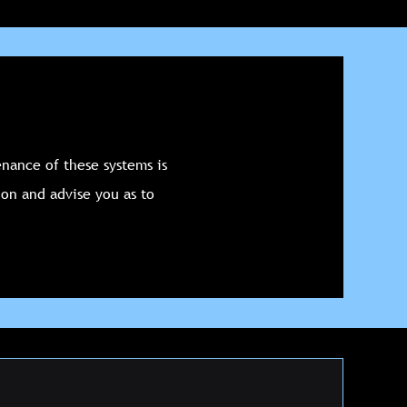
nance of these systems is
ion and advise you as to