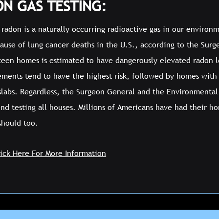
N GAS TESTING:
radon is a naturally occurring radioactive gas in our environm
cause of lung cancer deaths in the U.S., according to the Sur
fteen homes is estimated to have dangerously elevated radon le
ements tend to have the highest risk, followed by homes with
 slabs. Regardless, the Surgeon General and the Environmenta
d testing all houses. Millions of Americans have had their ho
should too.
lick Here For More Information