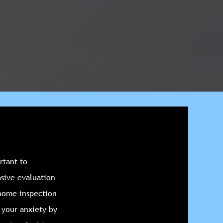
rtant to
sive evaluation
 home inspection
e your anxiety by