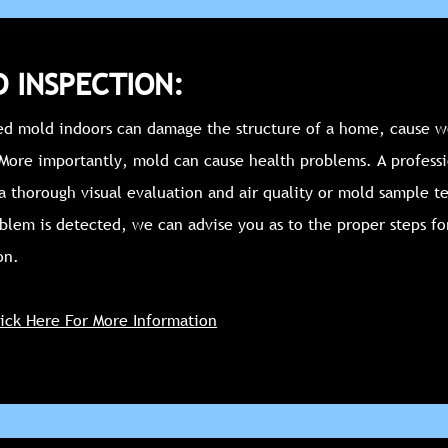
 INSPECTION:
d mold indoors can damage the structure of a home, cause w
 More importantly, mold can cause health problems. A profess
a thorough visual evaluation and air quality or mold sample te
blem is detected, we can advise you as to the proper steps fo
on.
lick Here For More Information