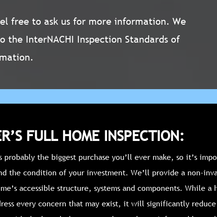
Feel free to ask us for more information. We
to the InterNACHI Inspection Standards of
rmation.
R’S FULL HOME INSPECTION:
 probably the biggest purchase you’ll ever make, so it’s impo
nd the condition of your investment. We’ll provide a non-inva
ome’s accessible structure, systems and components. While a
ress every concern that may exist, it will significantly reduc