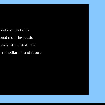
ood rot, and ruin
ional mold inspection
sting, if needed. If a
r remediation and future