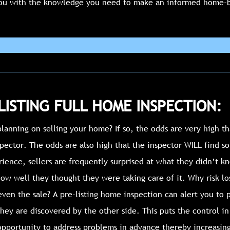
ou with the knowledge you need to make an informed home-b
LISTING FULL HOME INSPECTION:
lanning on selling your home? If so, the odds are very high th
ector. The odds are also high that the inspector WILL find so
rience, sellers are frequently surprised at what they didn’t 
ow well they thought they were taking care of it. Why risk lo
ven the sale? A pre-listing home inspection can alert you to 
hey are discovered by the other side. This puts the control i
opportunity to address problems in advance thereby increasin