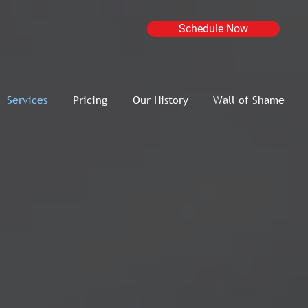
Schedule Now
Services
Pricing
Our History
Wall of Shame