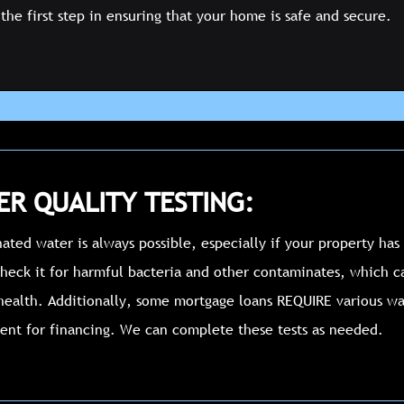
the first step in ensuring that your home is safe and secure.
R QUALITY TESTING:
ted water is always possible, especially if your property has 
heck it for harmful bacteria and other contaminates, which 
health. Additionally, some mortgage loans REQUIRE various wat
ent for financing. We can complete these tests as needed.