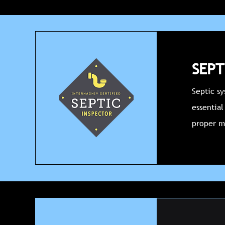
SEPT
Septic s
essential
proper m