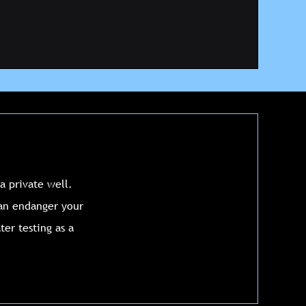
a private well.
can endanger your
er testing as a