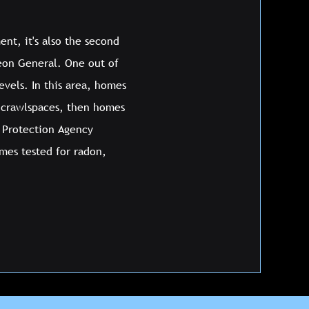
ent, it's also the second
geon General. One out of
vels. In this area, homes
 crawlspaces, then homes
l Protection Agency
mes tested for radon,