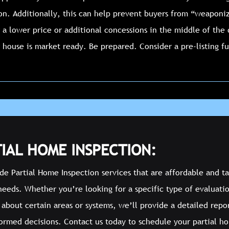
ion. Additionally, this can help prevent buyers from “weaponiz
 a lower price or additional concessions in the middle of the
 house is market ready. Be prepared. Consider a pre-listing f
IAL HOME INSPECTION:
e Partial Home Inspection services that are affordable and ta
needs. Whether you’re looking for a specific type of evaluati
about certain areas or systems, we’ll provide a detailed repo
ormed decisions. Contact us today to schedule your partial h