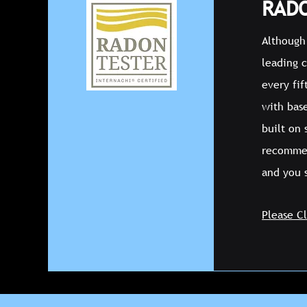
RADO
Although 
leading 
every fi
with bas
built on
recommen
and you 
Please C