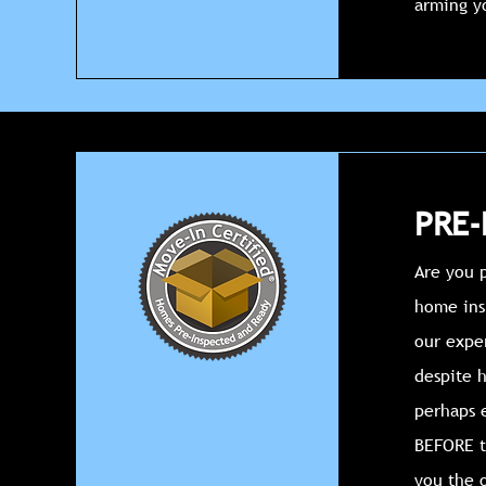
arming y
PRE-
Are you p
home insp
our expe
despite h
perhaps e
BEFORE t
you the 