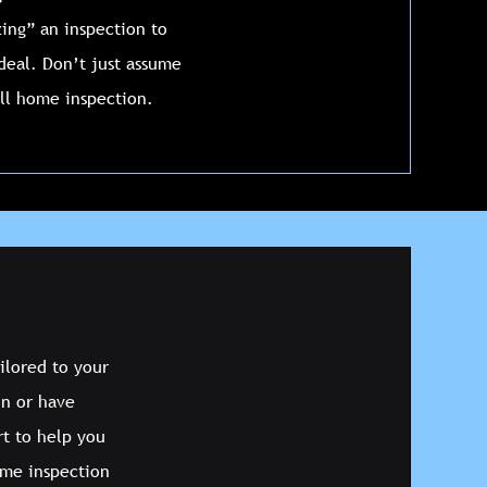
ing” an inspection to
 deal. Don’t just assume
ull home inspection.
ilored to your
on or have
rt to help you
ome inspection