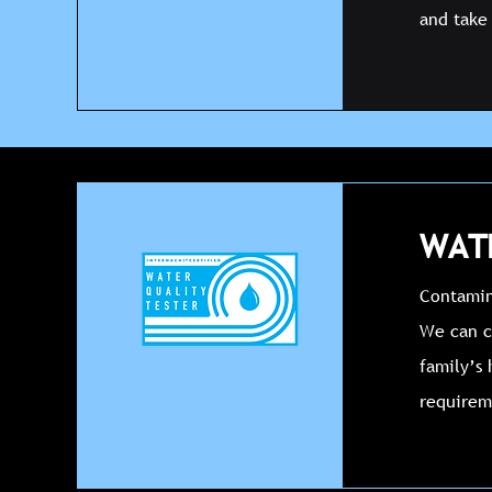
and take 
WATE
Contamina
We can c
family’s 
requirem