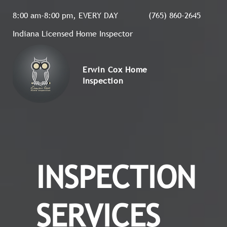
8:00 am-8:00 pm, EVERY DAY
(765) 860-2645
Indiana Licensed Home Inspector
Erwin Cox Home
Inspection
INSPECTION
SERVICES