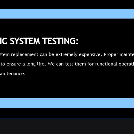
IC SYSTEM TESTING:
ystem replacement can be extremely expensive. Proper mainte
 to ensure a long life. We can test them for functional operat
aintenance.