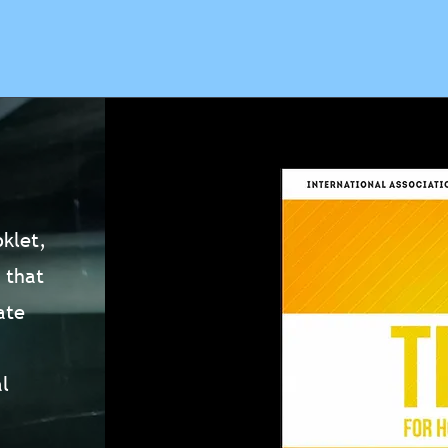
klet,
 that
ate
l