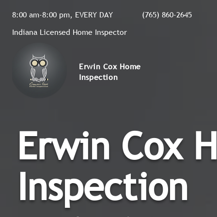
8:00 am-8:00 pm, EVERY DAY
(765) 860-2645
Indiana Licensed Home Inspector
Erwin Cox Home
Inspection
Erwin Cox 
Inspection