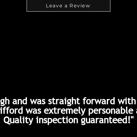
Leave a Review
gh and was straight forward with 
Gifford was extremely personable 
Quality inspection guaranteed!"