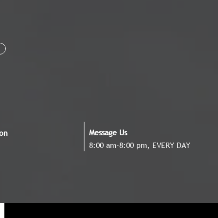
Message Us
ion
8:00 am-8:00 pm, EVERY DAY