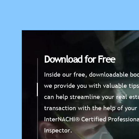
Download for Free
Inside our free, downloadable boo
we provide you with valuable tips
can help streamline your real est
transaction with the help of your
InterNACHI® Certified Professiona
Inspector.