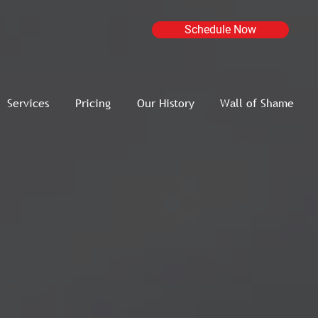
Schedule Now
Services
Pricing
Our History
Wall of Shame