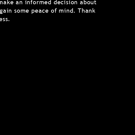
make an informed decision about
 gain some peace of mind. Thank
ess.
eally Matters in a Home
Inspection?