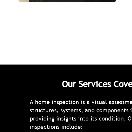
Our Services Cove
A home inspection is a visual assessm
structures, systems, and components i
providing insights into its condition. O
inspections include: