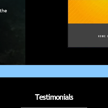
 the
Testimonials