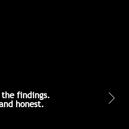
the findings.
and honest.