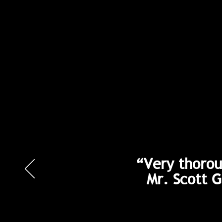
“Very thorou
Mr. Scott 