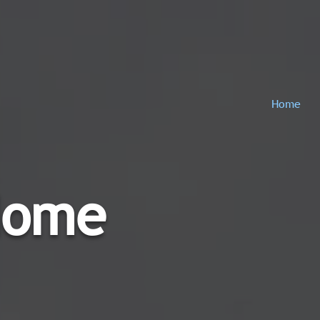
Home
Home