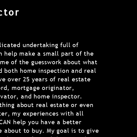
ctor
icated undertaking full of
an help make a small part of the
ome of the guesswork about what
ld both home inspection and real
ve over 25 years of real estate
ord, mortgage originator,
vator, and home inspector.
thing about real estate or even
ter, my experiences with all
 CAN help you have a better
 about to buy. My goal is to give