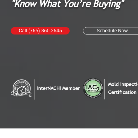
"Know What You’re Buying"
Call (765) 860-2645
Schedule Now
Mold Inspect
InterNACHI Member
Certification