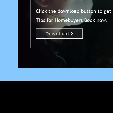
Click the download button to get
Tips for Homebuyers Book now.
Download