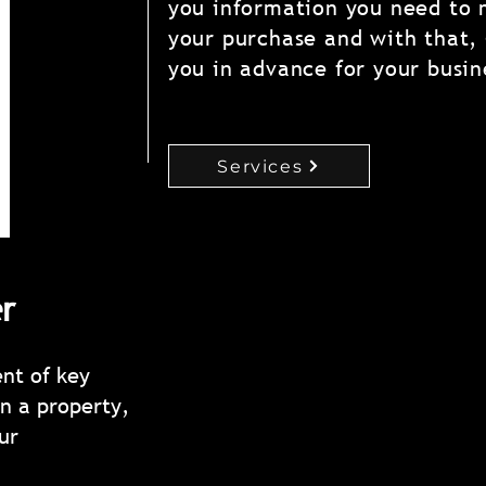
you information you need to 
your purchase and with that,
you in advance for your busin
Services
r
ent of key
What R
n a property,
ur