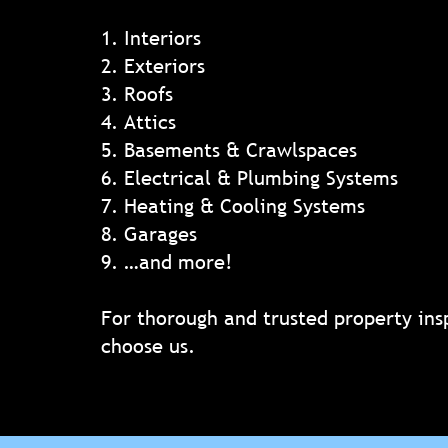
1. Interiors
2. Exteriors
3. Roofs
4. Attics
5. Basements & Crawlspaces
6. Electrical & Plumbing Systems
7. Heating & Cooling Systems
8. Garages
9. …and more!
For thorough and trusted property ins
choose us.