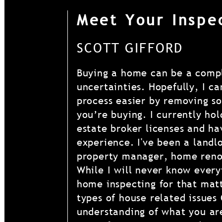
Meet Your Inspe
SCOTT GIFFORD
Buying a home can be a compl
uncertainties. Hopefully, I c
process easier by removing s
you’re buying. I currently ho
estate broker licenses and ha
experience. I've been a landl
property manager, home reno
While I will never know every
home inspecting for that mat
types of house related issues
understanding of what you are